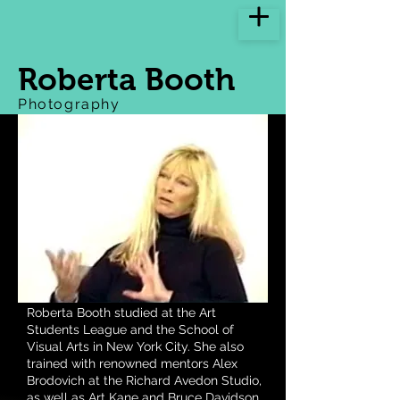
Roberta Booth
Photography
Roberta Booth studied at the Art
Students League and the School of
Visual Arts in New York City. She also
trained with renowned mentors Alex
Brodovich at the Richard Avedon Studio,
as well as Art Kane and Bruce Davidson.