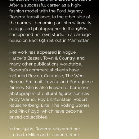
After a successful career as a high-
fashion model with the Ford Agency,
Roberta transitioned to the other side of
the camera, becoming an internationally
recognized photographer. In the 1960s,
she opened her own studio in a carriage
house on East 69th Street in Manhattan.
Her work has appeared in Vogue,
Harper’s Bazaar, Town & Country, and
many other publications worldwide.
Roberta’s commercial clients have
included Revlon, Celanese, The Wool
Bureau, Smirnoff, Trivera, and Portuguese
Airlines. She is also known for her iconic
photographs of cultural figures such as
Andy Warhol, Roy Lichtenstein, Robert
Rauschenberg, Erte, The Rolling Stones,
and Pink Floyd, which have become
prized collectibles.
In the 1970s, Roberta relocated her
studio to Milan and London before