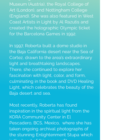
Museum (Austria), the Royal College of
Art (London), and Nottingham College
(England). She was also featured in West
Coast Artists in Light by Al Razutis and
created the holographic Olympic ticket
for the Barcelona Games in 1992.
In 1997, Roberta built a dome studio in
the Baja California desert near the Sea of
Cortez, drawn to the area’s extraordinary
light and breathtaking landscapes.
There, she continued to explore her
fascination with light, color, and form,
culminating in the book and DVD Healing
Light, which celebrates the beauty of the
Baja desert and sea.
Most recently, Roberta has found
inspiration in the spiritual light from the
KORA Community Center in El
Pescadero, BCS, Mexico, where she has
taken ongoing archival photographs of
the stunning Enlightenment Stupa which