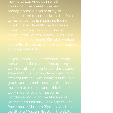
moving to Los Angeles in 1980.
Throughout her career, she has
photographed a diverse array of
subjects, from desert nudes to the Dalai
Lama, as well as film stars including
Julie Christie, Demi Moore, Nastassja
Kinski, Olivia Newton-John, Dudley
Moore, Peter Sellers, Woody Allen, Zero
Mostel, and Jon Voight. She also worked
as a stills photographer for major motion
picture productions.
In 1982, Roberta expanded her creative
pursuits into the realm of holography,
working with the inventors of this cutting-
edge medium involving lasers and high-
tech equipment. She received numerous
grants and commissions, curated major
museum exhibitions, and exhibited her
work in galleries and museums
worldwide, including the Museum of
Science and Industry (Los Angeles), the
Powerhouse Museum (Sydney, Australia),
the Strong Museum (Boston), the State