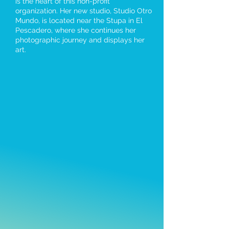
is the heart of this non-profit
organization. Her new studio, Studio Otro
Mundo, is located near the Stupa in El
Pescadero, where she continues her
photographic journey and displays her
art.